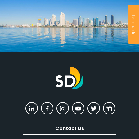
Feedback
The City of San Diego
LinkedIn
Facebook
Instagram
YouTube
Twitter
Nextdoor
Contact Us