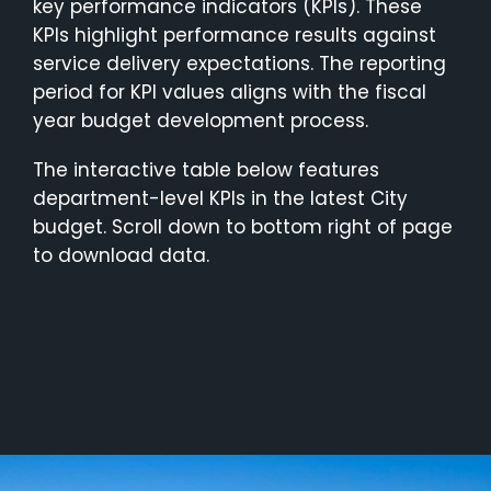
key performance indicators (KPIs). These
KPIs highlight performance results against
service delivery expectations. The reporting
period for KPI values aligns with the fiscal
year budget development process.
The interactive table below features
department-level KPIs in the latest City
budget. Scroll down to bottom right of page
to download data.