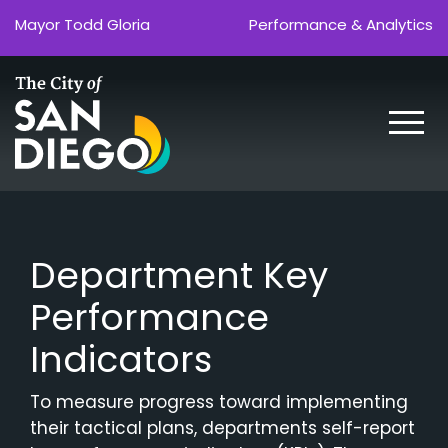
Skip
Mayor Todd Gloria
Performance & Analytics
to
the
content
Department Key
Performance
Indicators
To measure progress toward implementing
their tactical plans, departments self-report